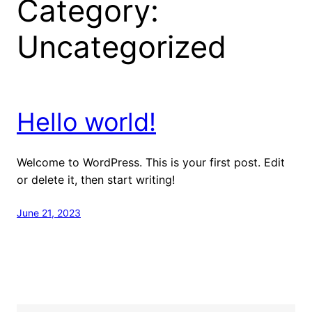
Category:
Uncategorized
Hello world!
Welcome to WordPress. This is your first post. Edit
or delete it, then start writing!
June 21, 2023